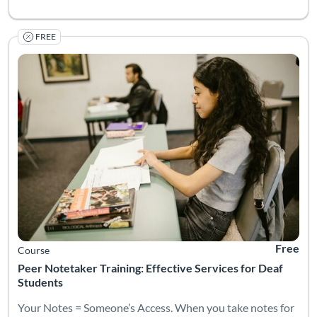
FREE
Your Notes = Someone’s Access. When you take notes for a deaf 
Listing Catalog: National Deaf Center
Listing Date: Self-paced
Listing Pr
Free
Course
Peer Notetaker Training: Effective Services for Deaf
Students
Your Notes = Someone’s Access. When you take notes for