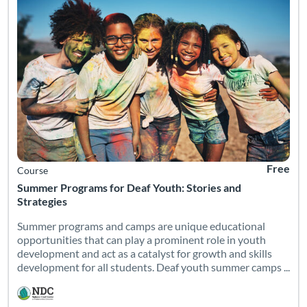
Free
Course
Summer Programs for Deaf Youth: Stories and
Strategies
Summer programs and camps are unique educational
opportunities that can play a prominent role in youth
development and act as a catalyst for growth and skills
development for all students. Deaf youth summer camps ...