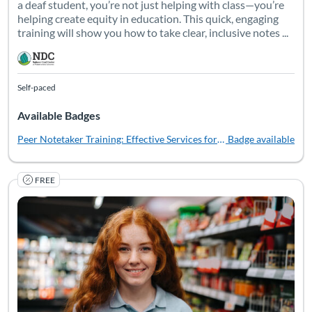
a deaf student, you’re not just helping with class—you’re
helping create equity in education. This quick, engaging
training will show you how to take clear, inclusive notes ...
Self-paced
Available Badges
Peer Notetaker Training: Effective Services for Deaf Students
Badge available
FREE
Ready to take your support of deaf youth to the next level? T
Listing Catalog: National Deaf Center
Listing Date: Self-paced
Listing Pr