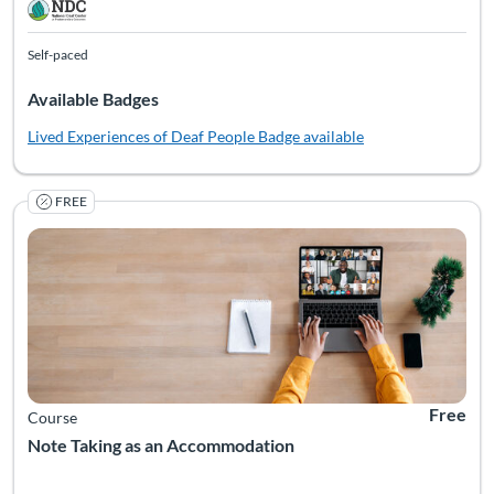
Self-paced
Available Badges
Lived Experiences of Deaf People
Badge available
FREE
Note taking isn't just a classroom routine—it’s a vital access
Listing Catalog: National Deaf Center
Listing Date: Self-paced
Listing Pr
Free
Course
Note Taking as an Accommodation