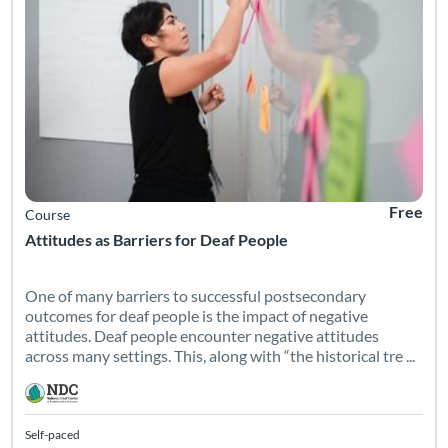
Free
Course
Attitudes as Barriers for Deaf People
One of many barriers to successful postsecondary
outcomes for deaf people is the impact of negative
attitudes. Deaf people encounter negative attitudes
across many settings. This, along with “the historical tre ...
Self-paced