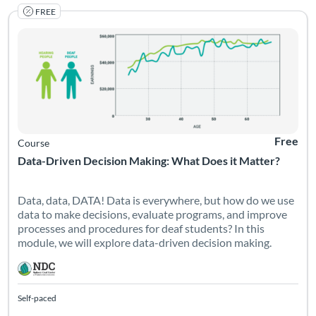
FREE
Listing Catalog: National Deaf Center
Listing Date: Self-paced
Listing Pr
Free
Course
Data-Driven Decision Making: What Does it Matter?
Data, data, DATA! Data is everywhere, but how do we use
data to make decisions, evaluate programs, and improve
processes and procedures for deaf students? In this
module, we will explore data-driven decision making.
Self-paced