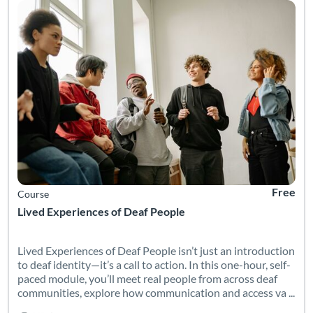
Free
Course
Lived Experiences of Deaf People
Lived Experiences of Deaf People isn’t just an introduction
to deaf identity—it’s a call to action. In this one-hour, self-
paced module, you’ll meet real people from across deaf
communities, explore how communication and access va ...