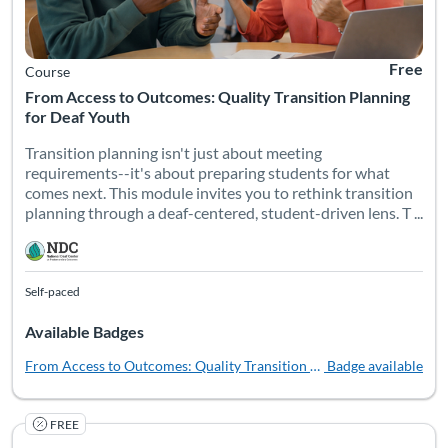
Free
Course
From Access to Outcomes: Quality Transition Planning
for Deaf Youth
Transition planning isn't just about meeting
requirements--it's about preparing students for what
comes next. This module invites you to rethink transition
planning through a deaf-centered, student-driven lens. T ...
Self-paced
Available Badges
From Access to Outcomes: Quality Transition Planning for Deaf You
Badge available
FREE
Lived Experiences of Deaf People isn’t just an introduction to
Listing Catalog: National Deaf Center
Listing Date: Self-paced
Listing Pr