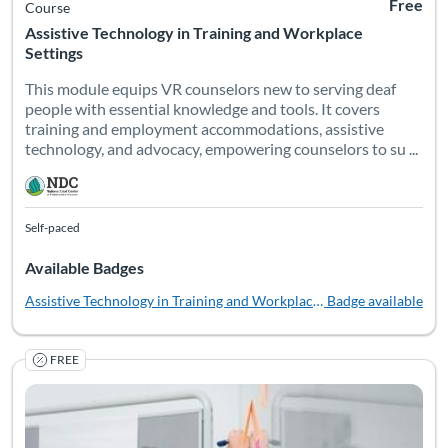
Free
Course
Assistive Technology in Training and Workplace
Settings
This module equips VR counselors new to serving deaf
people with essential knowledge and tools. It covers
training and employment accommodations, assistive
technology, and advocacy, empowering counselors to su ...
Self-paced
Available Badges
Assistive Technology in Training and Workplace Settings
Badge available
FREE
One of many barriers to successful postsecondary outcomes for 
Listing Catalog: National Deaf Center
Listing Date: Self-paced
Listing Pr