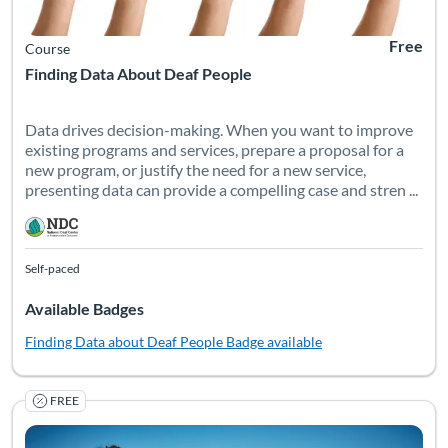
Free
Course
Finding Data About Deaf People
Data drives decision-making. When you want to improve
existing programs and services, prepare a proposal for a
new program, or justify the need for a new service,
presenting data can provide a compelling case and stren ...
Self-paced
Available Badges
Finding Data about Deaf People
Badge available
FREE
Summer programs and camps are unique educational opportuniti
Listing Catalog: National Deaf Center
Listing Date: Self-paced
Listing Pr