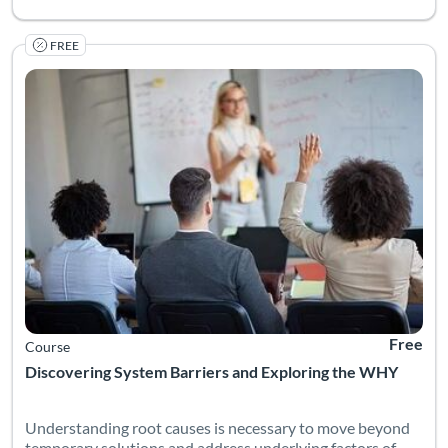
FREE
Understanding root causes is necessary to move beyond tempora
Listing Catalog: National Deaf Center
Listing Date: Self-paced
Listing Pr
Free
Course
Discovering System Barriers and Exploring the WHY
Understanding root causes is necessary to move beyond
temporary solutions and address underlying factors of