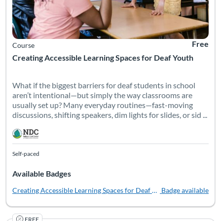
Free
Course
Creating Accessible Learning Spaces for Deaf Youth
What if the biggest barriers for deaf students in school
aren’t intentional—but simply the way classrooms are
usually set up? Many everyday routines—fast-moving
discussions, shifting speakers, dim lights for slides, or sid ...
Self-paced
Available Badges
Creating Accessible Learning Spaces for Deaf Youth
Badge available
FREE