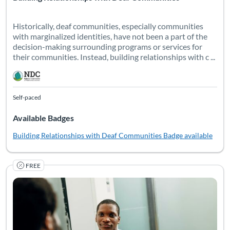
Historically, deaf communities, especially communities
with marginalized identities, have not been a part of the
decision-making surrounding programs or services for
their communities. Instead, building relationships with c ...
Self-paced
Available Badges
Building Relationships with Deaf Communities
Badge available
FREE
This essential training empowers professionals to understand a
Listing Catalog: National Deaf Center
Listing Date: Self-paced
Listing Pr