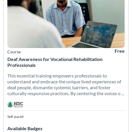
Free
Course
Deaf Awareness for Vocational Rehabilitation
Professionals
This essential training empowers professionals to
understand and embrace the unique lived experiences of
deaf people, dismantle systemic barriers, and foster
culturally responsive practices. By centering the voices o ...
Self-paced
Available Badges