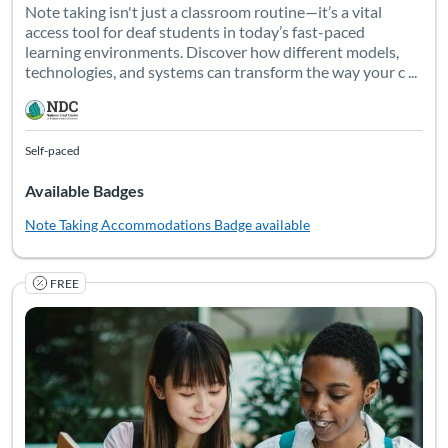
Note taking isn't just a classroom routine—it’s a vital
access tool for deaf students in today’s fast-paced
learning environments. Discover how different models,
technologies, and systems can transform the way your c ...
Self-paced
Available Badges
Note Taking Accommodations
Badge available
FREE
Unlock the power of collaboration for deaf students’ postsec
Listing Catalog: National Deaf Center
Listing Date: Self-paced
Listing Pr