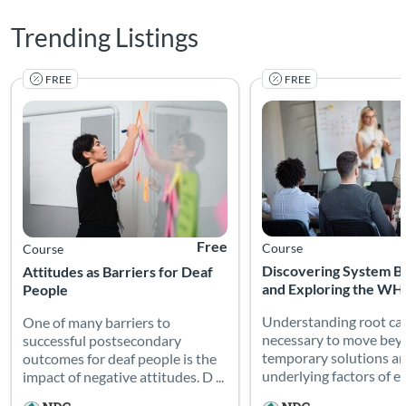
Trending Listings
FREE
FREE
One of many barriers to successful postsecondary outcomes for 
Understanding root caus
Listing Catalog: National Deaf Center
Listing Date: Self-paced
Listing Price: Free
Listing Catalog: National
Listing Date: Self-paced
Free
Course
Course
Discovering System Ba
Attitudes as Barriers for Deaf
and Exploring the WH
People
Understanding root cau
One of many barriers to
necessary to move be
successful postsecondary
temporary solutions a
outcomes for deaf people is the
underlying factors of ed
impact of negative attitudes. D ...