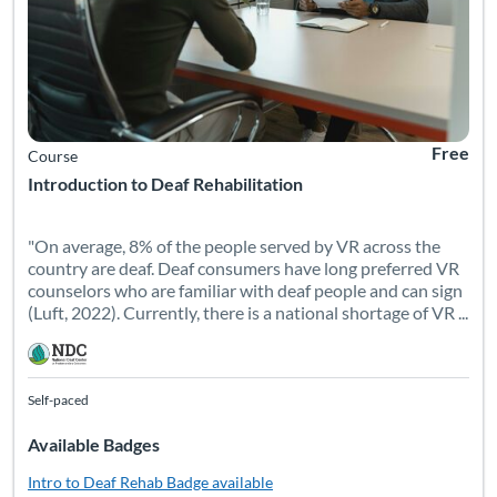
Free
Course
Introduction to Deaf Rehabilitation
"On average, 8% of the people served by VR across the
country are deaf. Deaf consumers have long preferred VR
counselors who are familiar with deaf people and can sign
(Luft, 2022). Currently, there is a national shortage of VR ...
Self-paced
Available Badges
Intro to Deaf Rehab
Badge available