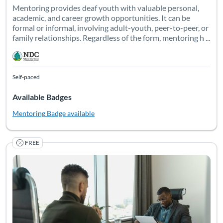
Mentoring provides deaf youth with valuable personal,
academic, and career growth opportunities. It can be
formal or informal, involving adult-youth, peer-to-peer, or
family relationships. Regardless of the form, mentoring h ...
Self-paced
Available Badges
Mentoring
Badge available
FREE
"On average, 8% of the people served by VR across the country
Listing Catalog: National Deaf Center
Listing Date: Self-paced
Listing Pr