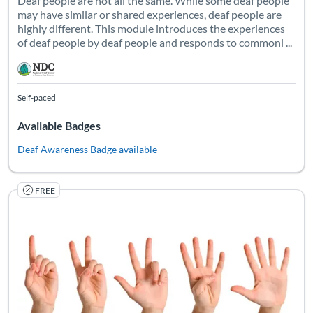
Deaf people are not all the same. While some deaf people
may have similar or shared experiences, deaf people are
highly different. This module introduces the experiences
of deaf people by deaf people and responds to commonl ...
Self-paced
Available Badges
Deaf Awareness
Badge available
FREE
Data drives decision-making. When you want to improve existin
Listing Catalog: National Deaf Center
Listing Date: Self-paced
Listing Pr