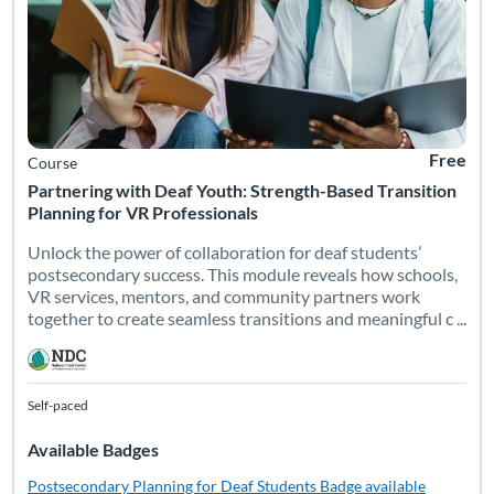
Free
Course
Partnering with Deaf Youth: Strength-Based Transition
Planning for VR Professionals
Unlock the power of collaboration for deaf students’
postsecondary success. This module reveals how schools,
VR services, mentors, and community partners work
together to create seamless transitions and meaningful c ...
Self-paced
Available Badges
Postsecondary Planning for Deaf Students
Badge available