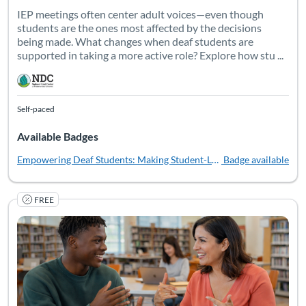
IEP meetings often center adult voices—even though
students are the ones most affected by the decisions
being made. What changes when deaf students are
supported in taking a more active role? Explore how stu ...
Self-paced
Available Badges
Empowering Deaf Students: Making Student-Led IEPs Work in Middl
Badge available
FREE
Transition planning isn't just about meeting requirements--it
Listing Catalog: National Deaf Center
Listing Date: Self-paced
Listing Pr