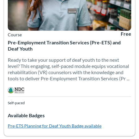
Free
Course
Pre-Employment Transition Services (Pre-ETS) and
Deaf Youth
Ready to take your support of deaf youth to the next
level? This engaging, self-paced module equips vocational
rehabilitation (VR) counselors with the knowledge and
tools to deliver Pre-Employment Transition Services (Pr ...
Self-paced
Available Badges
Pre-ETS Planning for Deaf Youth
Badge available