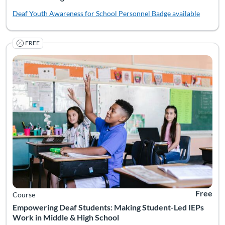
Deaf Youth Awareness for School Personnel
Badge available
FREE
IEP meetings often center adult voices—even though students a
Listing Catalog: National Deaf Center
Listing Date: Self-paced
Listing Pr
Free
Course
Empowering Deaf Students: Making Student-Led IEPs
Work in Middle & High School