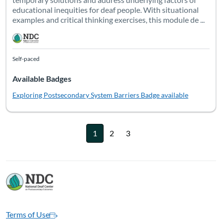
educational inequities for deaf people. With situational
examples and critical thinking exercises, this module de ...
Self-paced
Available Badges
Exploring Postsecondary System Barriers
Badge available
1
2
3
Terms of Use