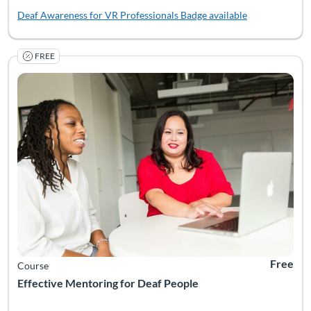
Deaf Awareness for VR Professionals
Badge available
FREE
Mentoring provides deaf youth with valuable personal, academic
Listing Catalog: National Deaf Center
Listing Date: Self-paced
Listing Pr
Free
Course
Effective Mentoring for Deaf People