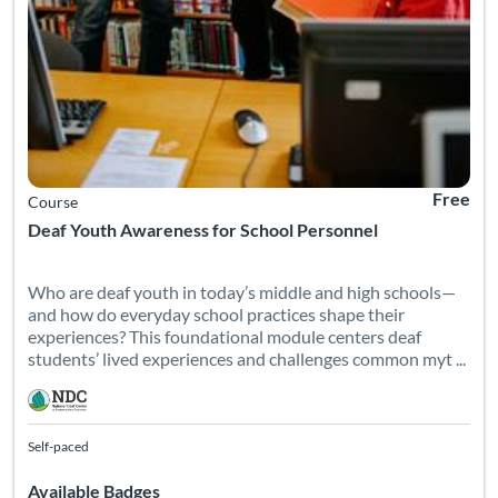
Free
Course
Deaf Youth Awareness for School Personnel
Who are deaf youth in today’s middle and high schools—
and how do everyday school practices shape their
experiences? This foundational module centers deaf
students’ lived experiences and challenges common myt ...
Self-paced
Available Badges