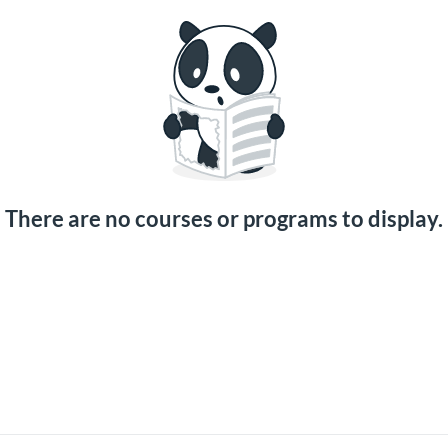
There are no courses or programs to display.