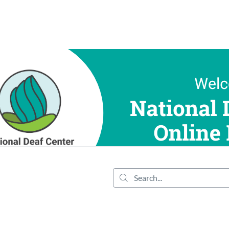
tab
opens in a new tab
Search...