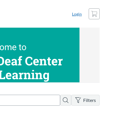
Cart
Login
There are no active filters
Search
Filters