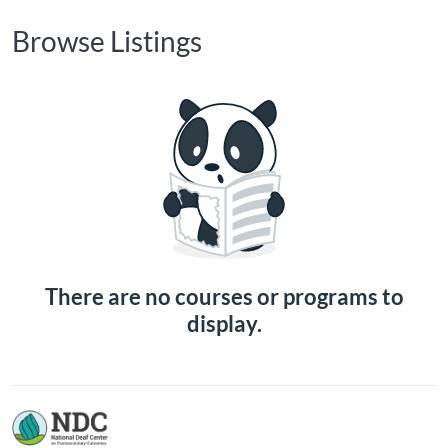
Browse Listings
There are no courses or programs to
display.