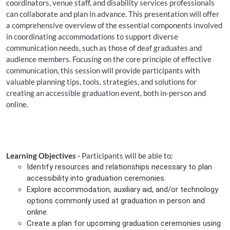
coordinators, venue staff, and disability services professionals
can collaborate and plan in advance. This presentation will offer
a comprehensive overview of the essential components involved
in coordinating accommodations to support diverse
communication needs, such as those of deaf graduates and
audience members. Focusing on the core principle of effective
communication, this session will provide participants with
valuable planning tips, tools, strategies, and solutions for
creating an accessible graduation event, both in-person and
online.
Learning Objectives -
P
articipants will be able to:
Identify resources and relationships necessary to plan
accessibility into graduation ceremonies.
Explore accommodation, auxiliary aid, and/or technology
options commonly used at graduation in person and
online.
Create a plan for upcoming graduation ceremonies using