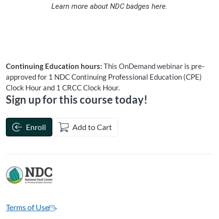
Learn more about NDC badges here.
Continuing Education hours:
This
OnDemand
webinar
is pre-
approved for 1 NDC Continuing Professional Education (CPE)
Clock Hour and 1 CRCC Clock Hour.
Sign up for this course today!
Enroll
Add to Cart
Terms of Use