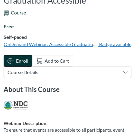
Graduation Accessible
Course
Free
Self-paced
OnDemand Webinar: Accessible Graduation for Deaf Participa
Badge available
Enroll
Add to Cart
About This Course
Webinar Description:
To ensure that events are accessible to all participants, event