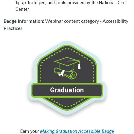
tips, strategies, and tools provided by the National Deaf
Center.
Badge Information:
Webinar content category - Accessibility
Practices
Earn your
Making Graduation Accessible Badge