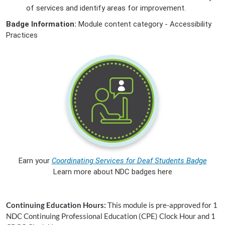
of services and identify areas for improvement.
Badge Information:
Module content category - Accessibility
Practices
Earn your
Coordinating Services for Deaf Students Badge
Learn more about NDC badges here
Continuing Education Hours:
This module is pre-approved for 1
NDC Continuing Professional Education (CPE) Clock Hour and 1