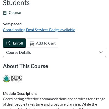
Students
Course
Self-paced
Coordinating Deaf Services
Badge available
Enroll
Add to Cart
About This Course
Module Description:
Coordinating effective accommodations and services for a range
of deaf people takes time and proactive planning. While the