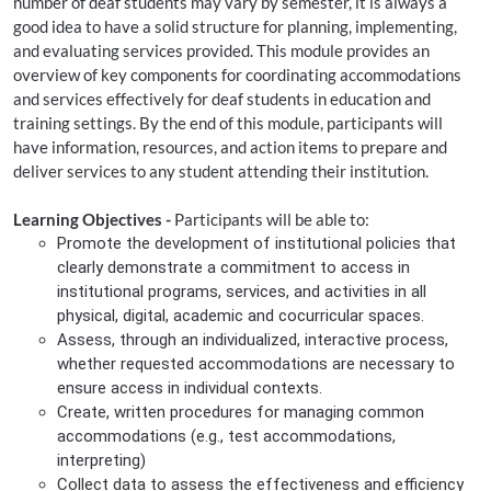
number of deaf students may vary by semester, it is always a
good idea to have a solid structure for planning, implementing,
and evaluating services provided. This module provides an
overview of key components for coordinating accommodations
and services effectively for deaf students in education and
training settings. By the end of this module, participants will
have information, resources, and action items to prepare and
deliver services to any student attending their institution.
Learning Objectives -
Participants will be able to:
Promote the development of institutional policies that
clearly demonstrate a commitment to access in
institutional programs, services, and activities in all
physical, digital, academic and cocurricular spaces.
Assess, through an individualized, interactive process,
whether requested accommodations are necessary to
ensure access in individual contexts.
Create, written procedures for managing common
accommodations (e.g., test accommodations,
interpreting)
Collect data to assess the effectiveness and efficiency