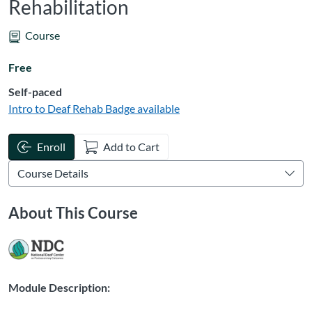
Rehabilitation
Course
Free
Self-paced
Intro to Deaf Rehab
Badge available
Enroll
Add to Cart
About This Course
Module Description: