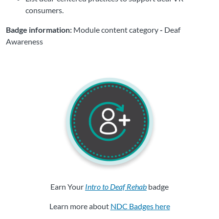
consumers.
Badge information:
Module content category
-
Deaf
Awareness
Earn Your
Intro to Deaf Rehab
badge
Learn more about
NDC Badges here