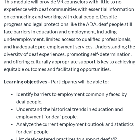
This module will provide VR counselors with little to no
experience with deaf communities with essential information
on connecting and working with deaf people. Despite
progress and legal protections like the ADA, deaf people still
face barriers in education and employment, including
underemployment, limited access to qualified professionals,
and inadequate pre-employment services. Understanding the
diversity of deaf experiences, promoting self-determination,
and offering culturally appropriate support is key to achieving
equitable outcomes and facilitating opportunities.
Learning objectives -
Participants will be able to:
Identify barriers to employment commonly faced by
deaf people.
Understand the historical trends in education and
employment for deaf people.
Analyze the current employment outlook and statistics
for deaf people.
List deaf-centered practices to support deaf VR