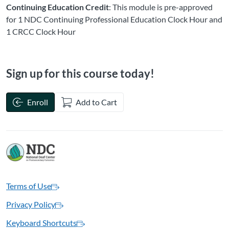
Continuing Education Credit
: This module is pre-approved
for 1 NDC Continuing Professional Education Clock Hour and
1 CRCC Clock Hour
Sign up for this course today!
Enroll
Add to Cart
Terms of Use
Privacy Policy
Keyboard Shortcuts