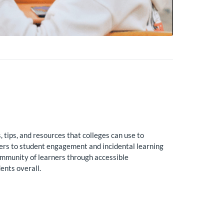
tips, and resources that colleges can use to
iers to student engagement and incidental learning
ommunity of learners through accessible
ents overall.