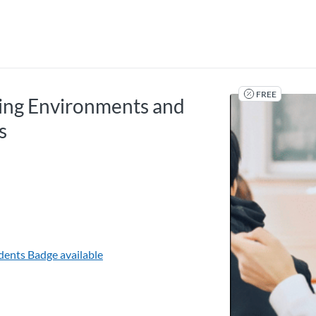
tab
opens in a new tab
FREE
ning Environments and
s
udents
Badge available