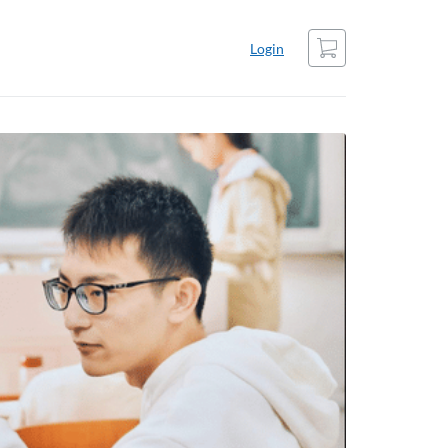
Cart
Login