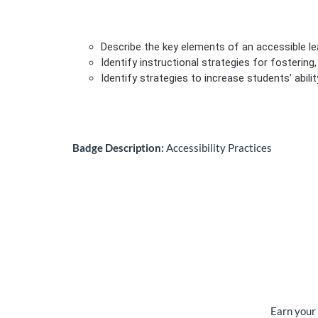
Describe the key elements of an accessible l
Identify instructional strategies for fosterin
Identify strategies to increase students’ abili
Badge Description:
Accessibility Practices
Earn your