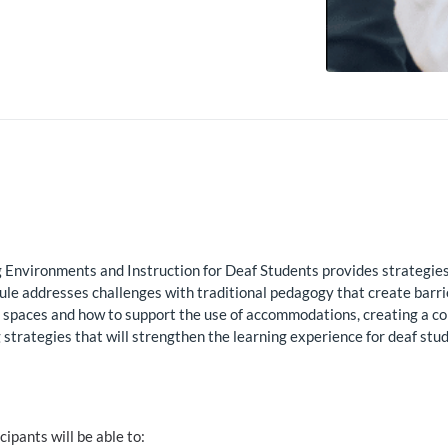
Environments and Instruction for Deaf Students provides strategies, 
dule addresses challenges with traditional pedagogy that create barr
m spaces and how to support the use of accommodations, creating a c
rategies that will strengthen the learning experience for deaf stud
icipants will be able to: