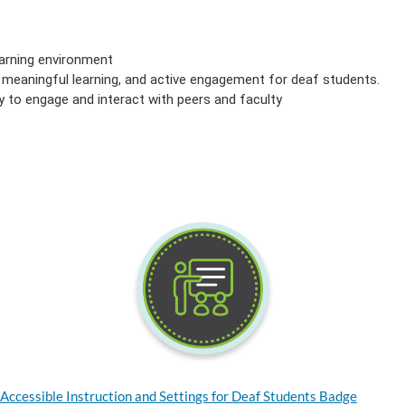
earning environment
g, meaningful learning, and active engagement for deaf students.
ty to engage and interact with peers and faculty
Accessible Instruction and Settings for Deaf Students Badge