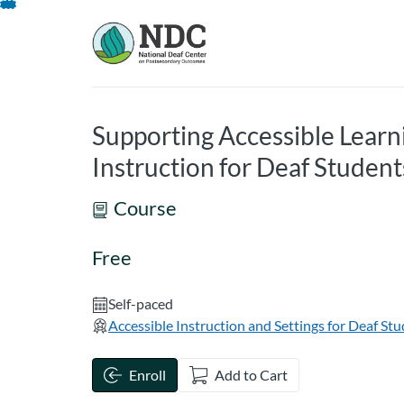
opens in a new tab
opens in a new 
Skip
To
Content
Supporting Accessible Lear
Instruction for Deaf Student
Course
Free
Self-paced
Accessible Instruction and Settings for Deaf St
Enroll
Add to Cart