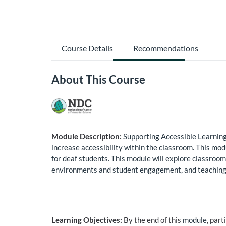
Course Details
Recommendations
About This Course
Module Description:
Supporting Accessible Learning 
increase accessibility within the classroom. This mo
for deaf students. This module will explore classroo
environments and student engagement, and teaching st
Learning Objectives:
By the end of this
module
, part