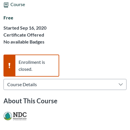
Course
Free
Started Sep 16, 2020
Certificate Offered
No available Badges
Warning,
Enrollment is
closed.
About This Course