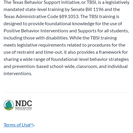
The Texas Behavior Support Initiative, or TBSI, is a legislatively
mandated state-level training by Senate Bill 1196 and the
Texas Administrative Code §89.1053. The TBSI training is
designed to provide foundational knowledge for the use of
Positive Behavior Interventions and Supports for all students,
including those with disabilities. While the TBSI training
meets legislative requirements related to procedures for the
use of restraint and time-out, it also provides a framework for
sharing a wide range of foundational-level behavior strategies
and prevention-based school-wide, classroom, and individual
interventions.
Terms of Use